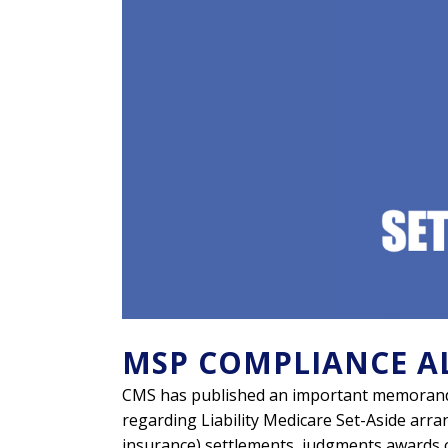
MSP COMPLIANCE A
CMS has published an important memorand
regarding Liability Medicare Set-Aside arran
insurance) settlements, judgments awards 