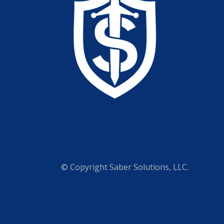
© Copyright
Saber Solutions, LLC.