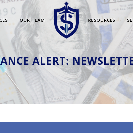
CES
OUR TEAM
RESOURCES
SE
ANCE ALERT: NEWSLETT