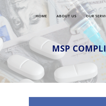
HOME
ABOUT US
OUR SERVI
MSP COMPLI