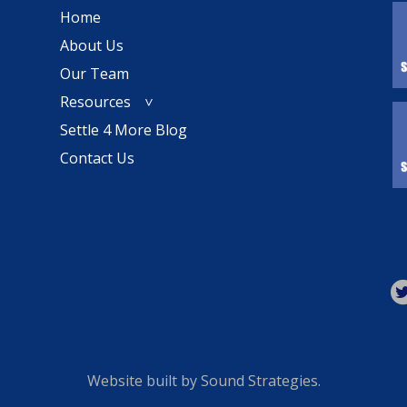
Home
About Us
Our Team
Resources
Settle 4 More Blog
Contact Us
Website built by
Sound Strategies
.