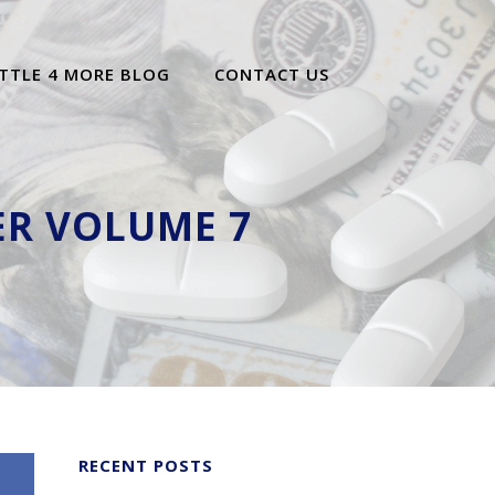
TTLE 4 MORE BLOG
CONTACT US
ER VOLUME 7
RECENT POSTS