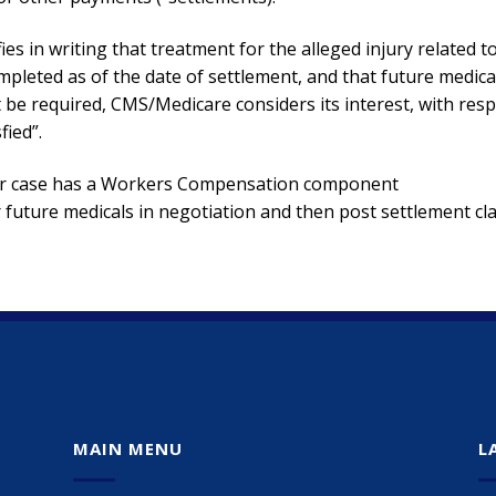
fies in writing that treatment for the alleged injury related t
ompleted as of the date of settlement, and that future medica
ot be required, CMS/Medicare considers its interest, with res
fied”.
your case has a Workers Compensation component
future medicals in negotiation and then post settlement cl
MAIN MENU
L