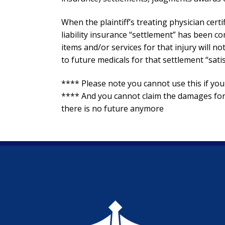
When the plaintiff’s treating physician certi
liability insurance “settlement” has been c
items and/or services for that injury will n
to future medicals for that settlement “satis
**** Please note you cannot use this if 
**** And you cannot claim the damages for 
there is no future anymore