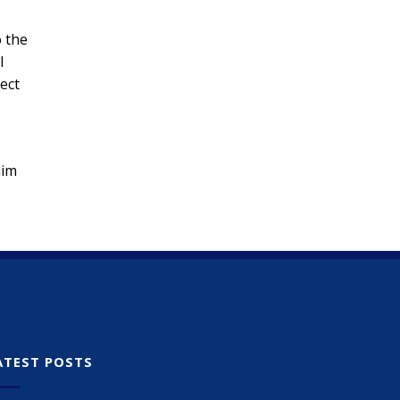
o the
l
pect
aim
ATEST POSTS