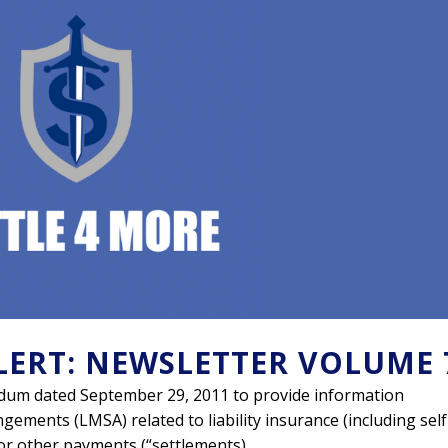
LERT: NEWSLETTER VOLUME 
um dated September 29, 2011 to provide information
gements (LMSA) related to liability insurance (including self
or other payments (“settlements).