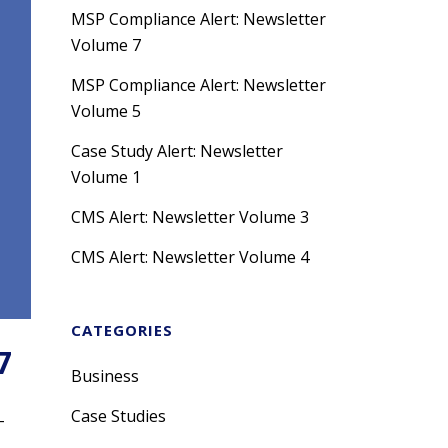
MSP Compliance Alert: Newsletter
Volume 7
MSP Compliance Alert: Newsletter
Volume 5
Case Study Alert: Newsletter
Volume 1
CMS Alert: Newsletter Volume 3
CMS Alert: Newsletter Volume 4
CATEGORIES
7
Business
Case Studies
-