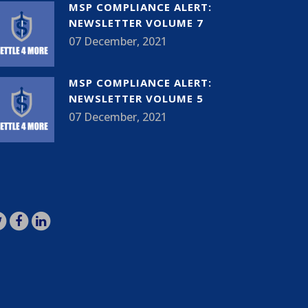
MSP COMPLIANCE ALERT:
NEWSLETTER VOLUME 7
07 December, 2021
MSP COMPLIANCE ALERT:
NEWSLETTER VOLUME 5
07 December, 2021