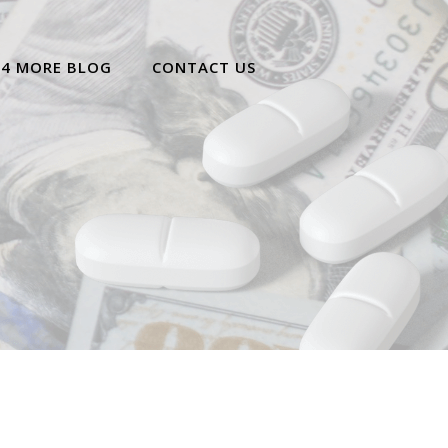
 4 MORE BLOG
CONTACT US