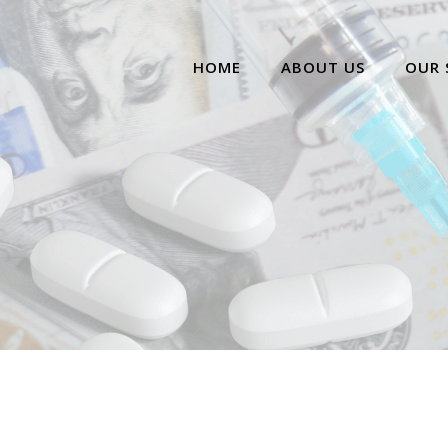
HOME
ABOUT US
OUR 