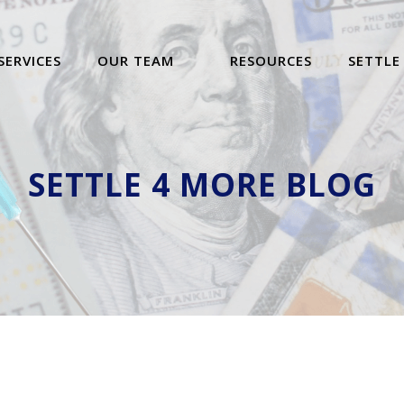
SERVICES
OUR TEAM
RESOURCES
SETTLE
SETTLE 4 MORE BLOG