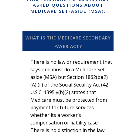
ASKED QUESTIONS ABOUT
MEDICARE SET-ASIDE (MSA).
WHAT IS THE MEDICARE SECONDARY
PAYER ACT?
There is no law or requirement that
says one must do a Medicare Set-
aside (MSA) but Section 1862(b)(2)
(A) (ii) of the Social Security Act (42
U.S.C. 1395 y(b)(2) states that
Medicare must be protected from
payment for future services
whether its a worker’s
compensation or liability case.
There is no distinction in the law.