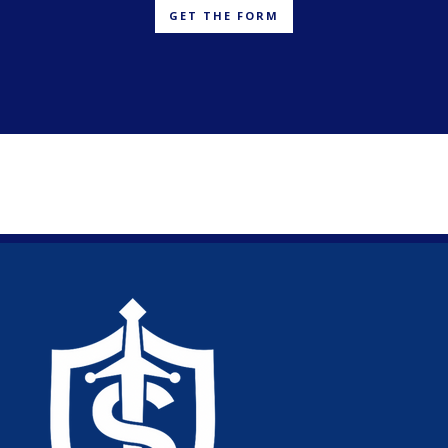
GET THE FORM