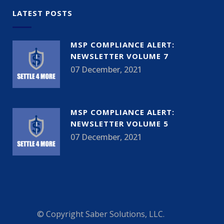
LATEST POSTS
MSP COMPLIANCE ALERT:
NEWSLETTER VOLUME 7
07 December, 2021
MSP COMPLIANCE ALERT:
NEWSLETTER VOLUME 5
07 December, 2021
© Copyright
Saber Solutions, LLC.