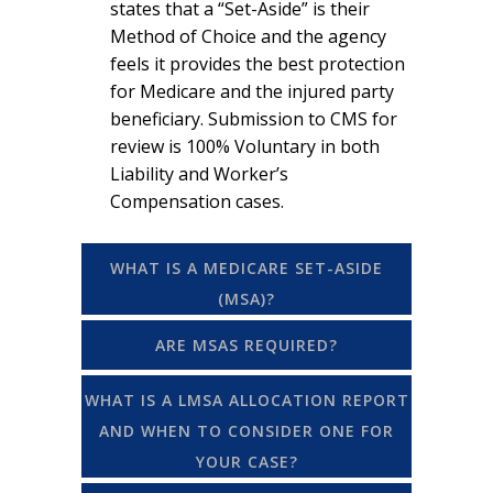
states that a “Set-Aside” is their
Method of Choice and the agency
feels it provides the best protection
for Medicare and the injured party
beneficiary. Submission to CMS for
review is 100% Voluntary in both
Liability and Worker’s
Compensation cases.
WHAT IS A MEDICARE SET-ASIDE
(MSA)?
ARE MSAS REQUIRED?
WHAT IS A LMSA ALLOCATION REPORT
AND WHEN TO CONSIDER ONE FOR
YOUR CASE?