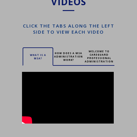
VIDEOS
CLICK THE TABS ALONG THE LEFT
SIDE TO VIEW EACH VIDEO
WELCOME TO
HOW DOES A MSA
CAREGUARD
WHAT IS A
ADMINISTRATION
PROFESSIONAL
MSA?
WORK?
ADMINISTRATION