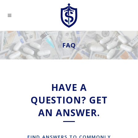
FAQ
HAVE A
QUESTION? GET
AN ANSWER.
FIND ANSWERS TO COMMONLY