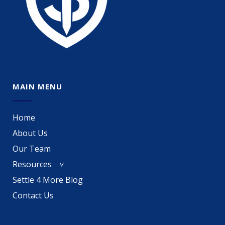
MAIN MENU
Home
About Us
Our Team
Resources
Settle 4 More Blog
Contact Us