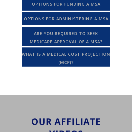
OPTIONS FOR FUNDING A MSA
OPTIONS FOR ADMINISTERING A MSA
ARE YOU REQUIRED TO SEEK
MEDICARE APPROVAL OF A MSA?
WHAT IS A MEDICAL COST PROJECTION
(MCP)?
OUR AFFILIATE