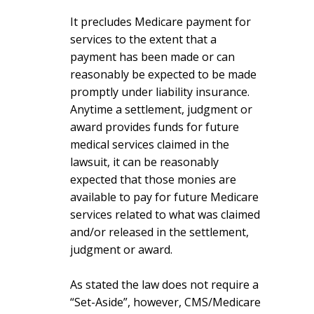
It precludes Medicare payment for
services to the extent that a
payment has been made or can
reasonably be expected to be made
promptly under liability insurance.
Anytime a settlement, judgment or
award provides funds for future
medical services claimed in the
lawsuit, it can be reasonably
expected that those monies are
available to pay for future Medicare
services related to what was claimed
and/or released in the settlement,
judgment or award.
As stated the law does not require a
“Set-Aside”, however, CMS/Medicare