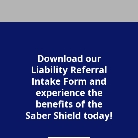
Download our
Liability Referral
Intake Form and
experience the
benefits of the
Saber Shield today!