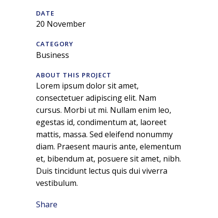
DATE
20 November
CATEGORY
Business
ABOUT THIS PROJECT
Lorem ipsum dolor sit amet,
consectetuer adipiscing elit. Nam
cursus. Morbi ut mi. Nullam enim leo,
egestas id, condimentum at, laoreet
mattis, massa. Sed eleifend nonummy
diam. Praesent mauris ante, elementum
et, bibendum at, posuere sit amet, nibh.
Duis tincidunt lectus quis dui viverra
vestibulum.
Share