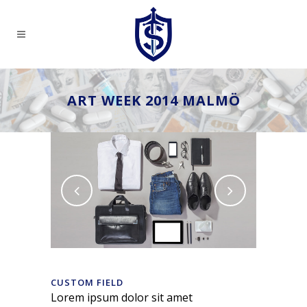
ART WEEK 2014 MALMÖ
CUSTOM FIELD
Lorem ipsum dolor sit amet