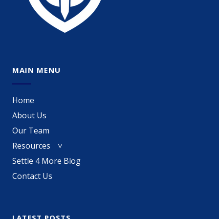
MAIN MENU
Home
About Us
Our Team
Resources
Settle 4 More Blog
Contact Us
LATEST POSTS