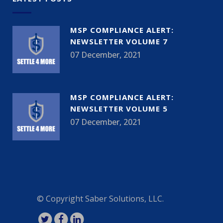
MSP COMPLIANCE ALERT:
NEWSLETTER VOLUME 7
07 December, 2021
MSP COMPLIANCE ALERT:
NEWSLETTER VOLUME 5
07 December, 2021
© Copyright
Saber Solutions, LLC.