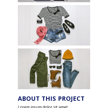
ABOUT THIS PROJECT
Lorem ipsum dolor sit amet,