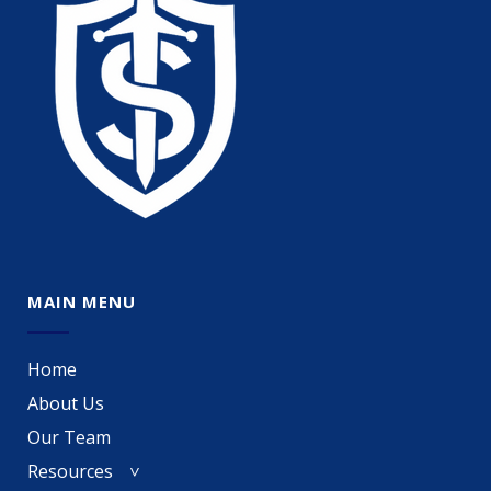
MAIN MENU
Home
About Us
Our Team
Resources