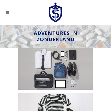
ADVENTURES IN
ZONDERLAND