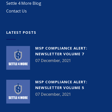
Settle 4 More Blog
Contact Us
LATEST POSTS
MSP COMPLIANCE ALERT:
NEWSLETTER VOLUME 7
07 December, 2021
MSP COMPLIANCE ALERT:
NEWSLETTER VOLUME 5
07 December, 2021