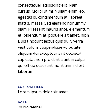
consectetuer adipiscing elit. Nam
cursus. Morbi ut mi. Nullam enim leo,
egestas id, condimentum at, laoreet
mattis, massa. Sed eleifend nonummy
diam. Praesent mauris ante, elementum
et, bibendum at, posuere sit amet, nibh.
Duis tincidunt lectus quis dui viverra
vestibulum. Suspendisse vulputate
aliquam dui.Excepteur sint occaecat
cupidatat non proident, sunt in culpa
qui officia deserunt mollit anim id est
laborum
CUSTOM FIELD
Lorem ipsum dolor sit amet
DATE
20 November