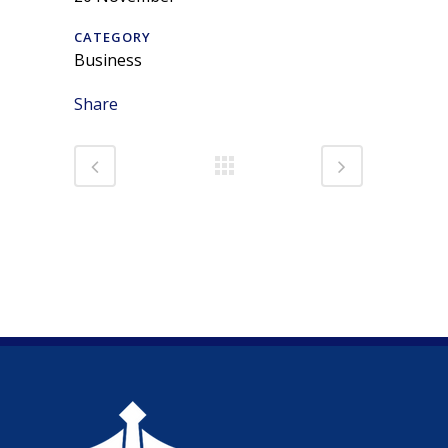
CATEGORY
Business
Share